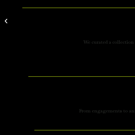
We curated a collection
From engagements to anni