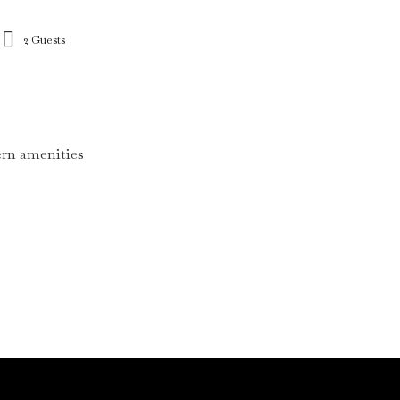
2 Guests
dern amenities