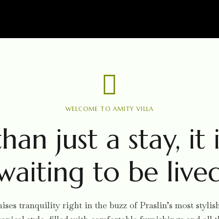
WELCOME TO AMITY VILLA
han just a stay, it i
waiting to be live
ses tranquility right in the buzz of Praslin’s most styl