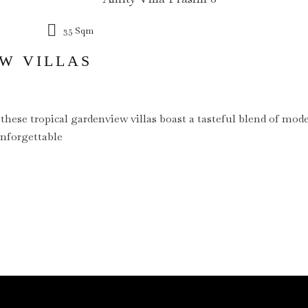
35 Sqm
W VILLAS
 these tropical gardenview villas boast a tasteful blend of mo
unforgettable