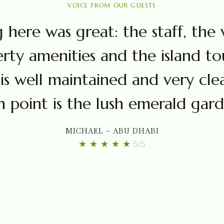
VOICE FROM OUR GUESTS
 here was great: the staff, the v
rty amenities and the island tou
is well maintained and very cle
h point is the lush emerald gard
MICHAEL – ABU DHABI
★
★
★
★
★
5/5