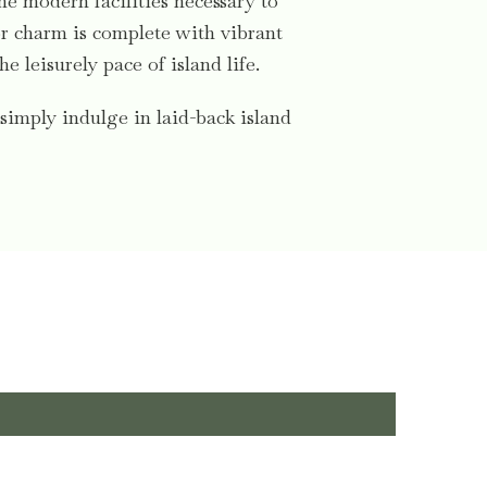
the modern facilities necessary to
oor charm is complete with vibrant
 leisurely pace of island life.
simply indulge in laid-back island