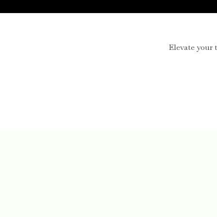
Elevate your t