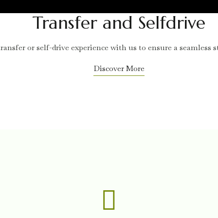
Transfer and Selfdrive
ransfer or self-drive experience with us to ensure a seamless st
Discover More