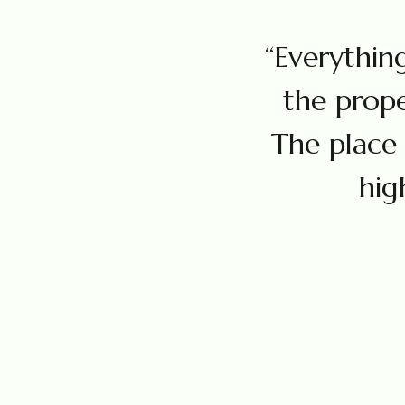
“Everything
the prope
The place 
hig