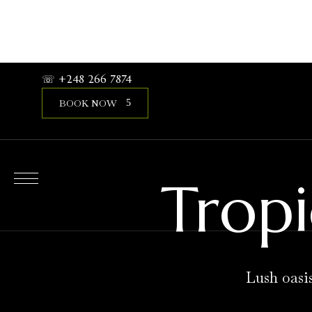
expand child menu
HOME
STAY
SERVICE
CONTACT
☏ +248 266 7874
BOOK NOW
Tropi
Lush oasi