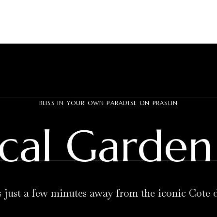
BLISS IN YOUR OWN PARADISE ON PRASLIN
cal Garden 
s just a few minutes away from the iconic Cote 