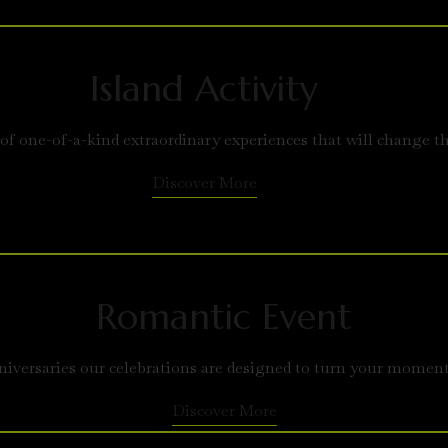
Island Activity
 of one-of-a-kind extraordinary experiences that will change t
Discover More
Romantic Event
versaries our celebrations are designed to turn your moment
Discover More