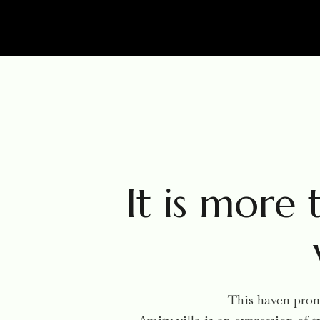
It is more t
This haven promi