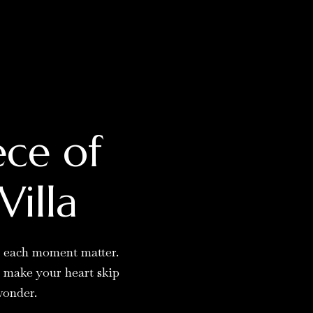
ece of
Villa
g each moment matter.
t make your heart skip
wonder.