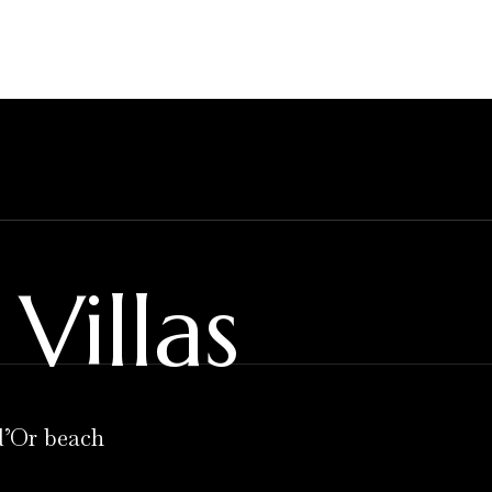
Villas
d’Or beach