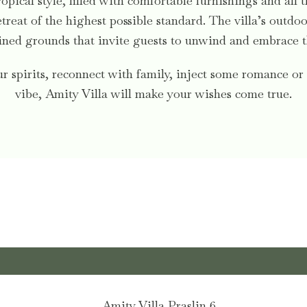
ropical style, filled with comfortable furnishings and all 
treat of the highest possible standard. The villa’s outd
ned grounds that invite guests to unwind and embrace the
 spirits, reconnect with family, inject some romance or 
vibe, Amity Villa will make your wishes come true.