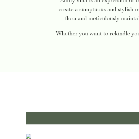
Amity villa is an expression of t
create a sumptuous and stylish re
flora and meticulously maintai
Whether you want to rekindle your