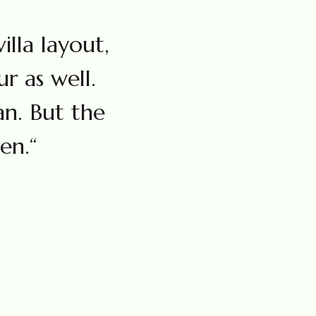
illa layout,
r as well.
an. But the
en.“