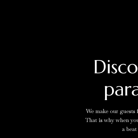
Disco
para
We make our guests f
That is why when you 
a beat