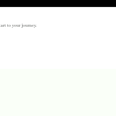
art to your journey.