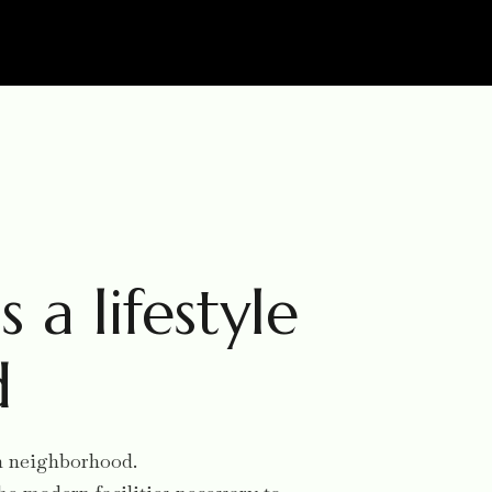
s a lifestyle
d
ish neighborhood.