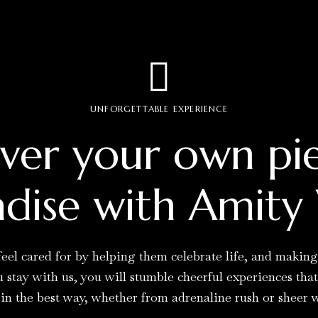
UNFORGETTABLE EXPERIENCE
ver your own pi
dise with Amity 
eel cared for by helping them celebrate life, and makin
stay with us, you will stumble cheerful experiences tha
 in the best way, whether from adrenaline rush or sheer 