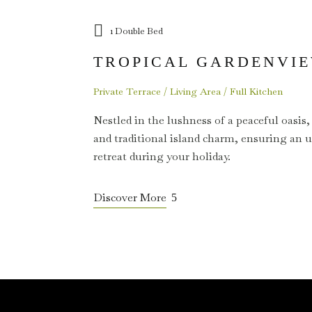
1 Double Bed
TROPICAL GARDENVIE
Private Terrace / Living Area / Full Kitchen
Nestled in the lushness of a peaceful oasis,
and traditional island charm, ensuring an 
retreat during your holiday.
Discover More