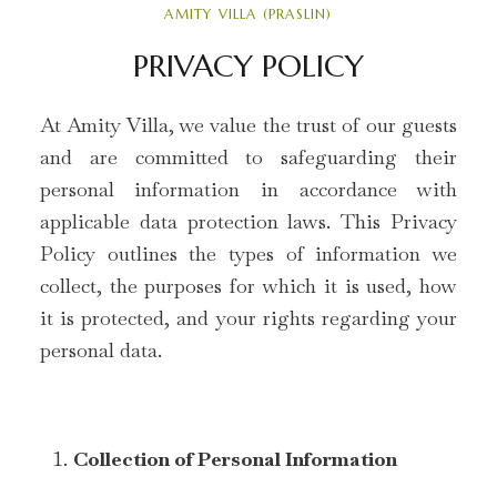
AMITY VILLA (PRASLIN)
PRIVACY POLICY
At Amity Villa, we value the trust of our guests
and are committed to safeguarding their
personal information in accordance with
applicable data protection laws. This Privacy
Policy outlines the types of information we
collect, the purposes for which it is used, how
it is protected, and your rights regarding your
personal data.
Collection of Personal Information