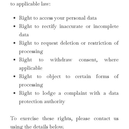
to applicable law:
Right to access your personal data
Right to rectify inaccurate or incomplete
data
Right to request deletion or restriction of
processing
Right to withdraw consent, where
applicable
Right to object to certain forms of
processing
Right to lodge a complaint with a data
protection authority
To exercise these rights, please contact us
using the details below.