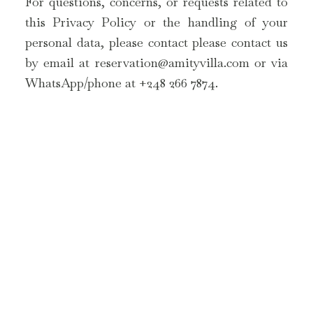
For questions, concerns, or requests related to
this Privacy Policy or the handling of your
personal data, please contact please contact us
by email at
reservation@amityvilla.com
or via
WhatsApp/phone at +248 266 7874.