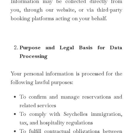
Information may be collected directly from
you, through our website, or via third-party
booking platforms acting on your behalf.
Purpose and Legal Basis for Data
Processing
Your personal information is processed for the
following lawful purposes:
To confirm and manage reservations and
related services
To comply with Seychelles immigration,
tax, and hospitality regulations
To fulfill contractual obligations between