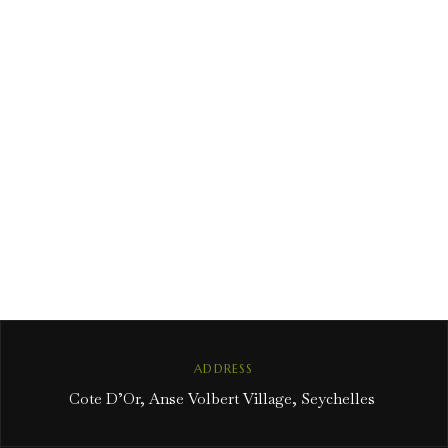
ADDRESS
Cote D’Or, Anse Volbert Village, Seychelles