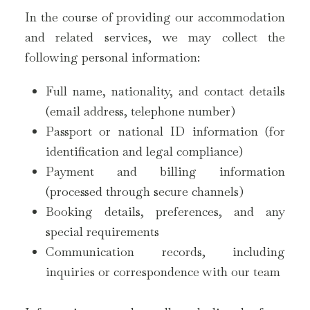
In the course of providing our accommodation
and related services, we may collect the
following personal information:
Full name, nationality, and contact details
(email address, telephone number)
Passport or national ID information (for
identification and legal compliance)
Payment and billing information
(processed through secure channels)
Booking details, preferences, and any
special requirements
Communication records, including
inquiries or correspondence with our team