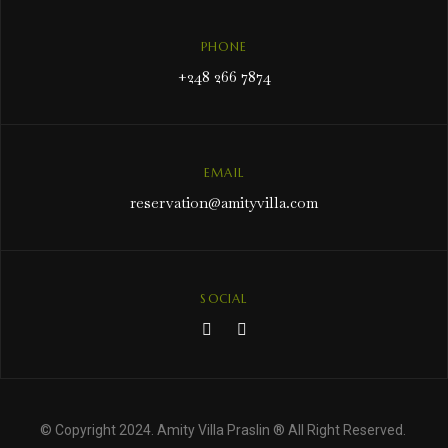
PHONE
+248 266 7874
EMAIL
reservation@amityvilla.com
SOCIAL
© Copyright 2024. Amity Villa Praslin ® All Right Reserved.