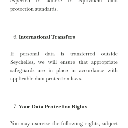
expected to adhere to equivalent data
protection standards.
International Transfers
If personal data is transferred outside
Seychelles, we will ensure that appropriate
safeguards are in place in accordance with
applicable data protection laws.
Your Data Protection Rights
You may exercise the following rights, subject