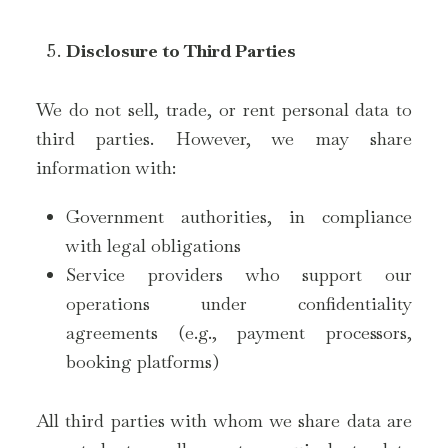
Disclosure to Third Parties
We do not sell, trade, or rent personal data to
third parties. However, we may share
information with:
Government authorities, in compliance
with legal obligations
Service providers who support our
operations under confidentiality
agreements (e.g., payment processors,
booking platforms)
All third parties with whom we share data are