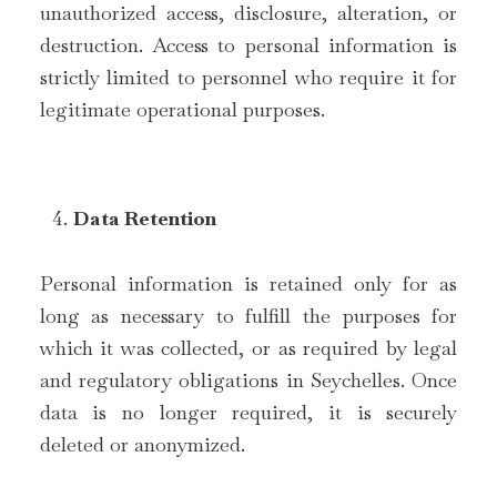
unauthorized access, disclosure, alteration, or
destruction. Access to personal information is
strictly limited to personnel who require it for
legitimate operational purposes.
Data Retention
Personal information is retained only for as
long as necessary to fulfill the purposes for
which it was collected, or as required by legal
and regulatory obligations in Seychelles. Once
data is no longer required, it is securely
deleted or anonymized.