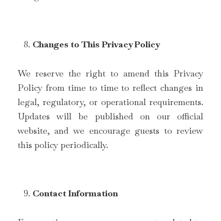
Changes to This Privacy Policy
We reserve the right to amend this Privacy
Policy from time to time to reflect changes in
legal, regulatory, or operational requirements.
Updates will be published on our official
website, and we encourage guests to review
this policy periodically.
Contact Information