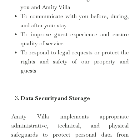
you and Amity Villa
To communicate with you before, during,
and after your stay
To improve guest experience and ensure
quality of service
To respond to legal requests or protect the
rights and safety of our property and
guests
Data Security and Storage
Amity Villa implements appropriate
administrative, technical, and physical
safeguards to protect personal data from