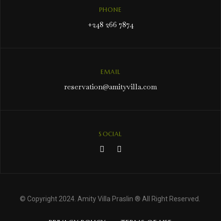
PHONE
+248 266 7874
EMAIL
reservation@amityvilla.com
SOCIAL
© Copyright 2024. Amity Villa Praslin ® All Right Reserved.