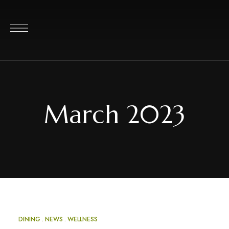
March 2023
DINING
NEWS
WELLNESS
MAR
20