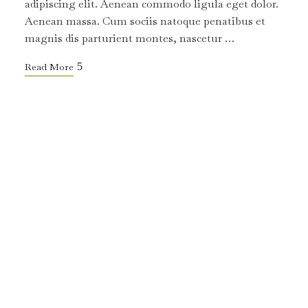
adipiscing elit. Aenean commodo ligula eget dolor.
Aenean massa. Cum sociis natoque penatibus et
magnis dis parturient montes, nascetur …
Read More