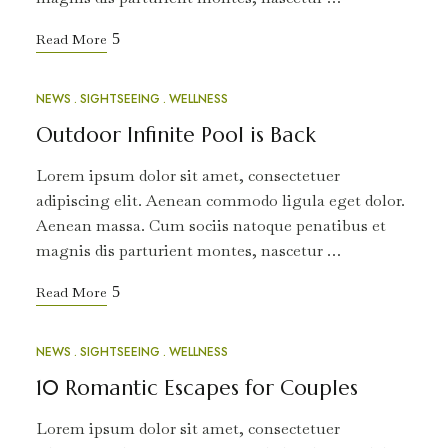
Read More
NEWS
SIGHTSEEING
WELLNESS
MAR
12
Outdoor Infinite Pool is Back
Lorem ipsum dolor sit amet, consectetuer
adipiscing elit. Aenean commodo ligula eget dolor.
Aenean massa. Cum sociis natoque penatibus et
magnis dis parturient montes, nascetur …
Read More
NEWS
SIGHTSEEING
WELLNESS
MAR
10
10 Romantic Escapes for Couples
Lorem ipsum dolor sit amet, consectetuer