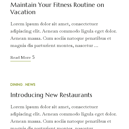
Maintain Your Fitness Routine on
Vacation
Lorem ipsum dolor sit amet, consectetuer
adipiscing elit. Aenean commodo ligula eget dolor.
Aenean massa. Cum sociis natoque penatibus et
magnis dis parturient montes, nascetur …
Read More
DINING
NEWS
MAR
18
Introducing New Restaurants
Lorem ipsum dolor sit amet, consectetuer
adipiscing elit. Aenean commodo ligula eget dolor.
Aenean massa. Cum sociis natoque penatibus et
magnis dis parturient montes, nascetur …