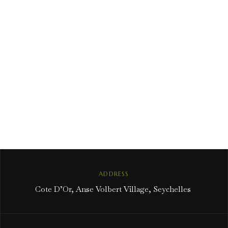
ADDRESS
Cote D’Or, Anse Volbert Village, Seychelles