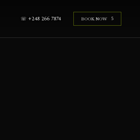
☏ +248 266 7874
BOOK NOW