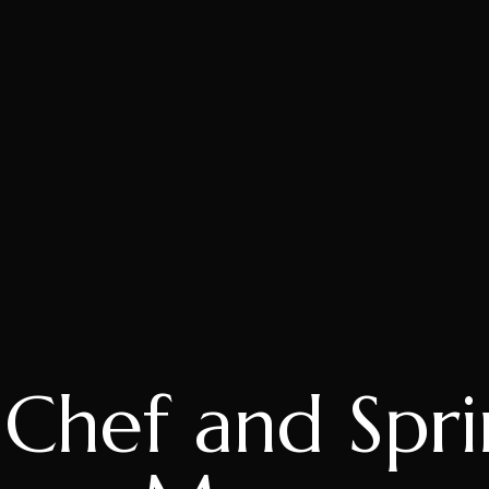
hef and Spri