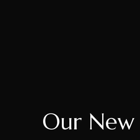
Our New C