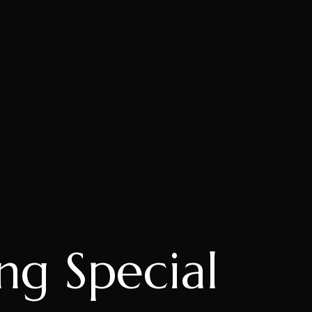
ng Special