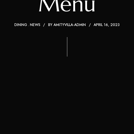
Menu
DINING
NEWS
BY
AMITYVILLA-ADMIN
APRIL 16, 2023