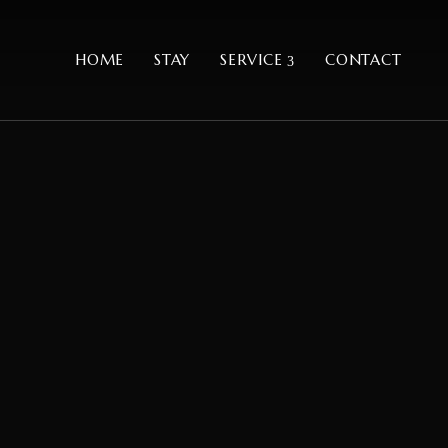
HOME
STAY
SERVICE
CONTACT