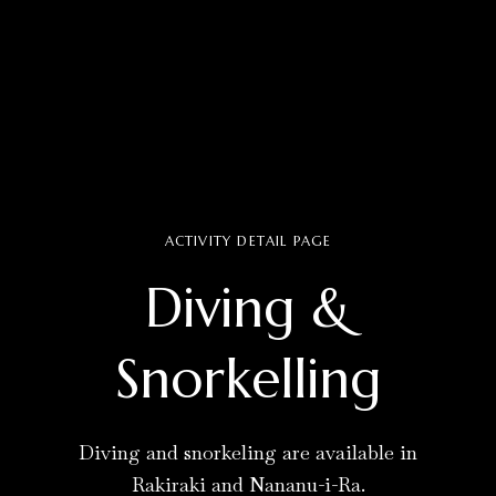
ACTIVITY DETAIL PAGE
Diving &
Snorkelling
Diving and snorkeling are available in
Rakiraki and Nananu-i-Ra.