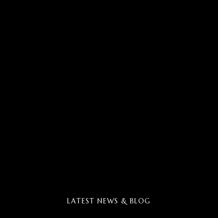
LATEST NEWS & BLOG