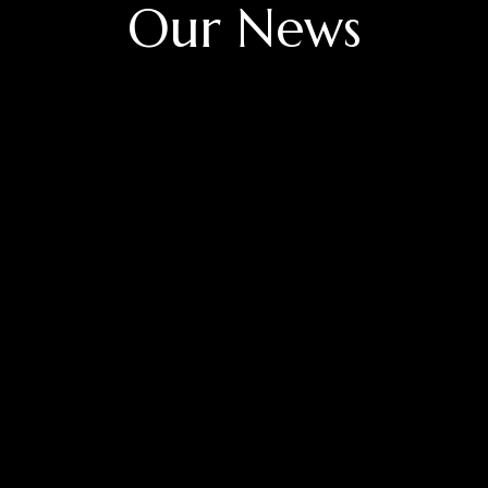
Our News