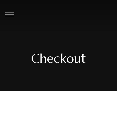
Checkout