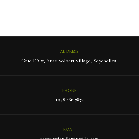
ADDRESS
Cote D’Or, Anse Volbert Village, Seychelles
PHONE
+248 266 7874
EMAIL
reservation@amityvilla.com